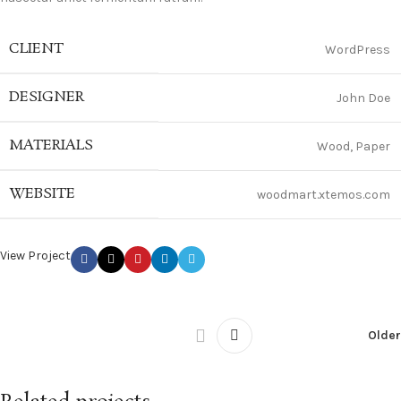
CLIENT
WordPress
DESIGNER
John Doe
MATERIALS
Wood, Paper
WEBSITE
woodmart.xtemos.com
View Project
Older