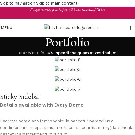
Skip to navigation
Skip to main content
Lingerie spring sale for all bras Discount 30%
MENU
Portfolio
Home
/
Portfolio
/
Suspendisse quam at vestibulum
Sticky Sidebar
Details available with Every Demo
Hac vitae sem class fames vehicula nascetur nam tellus a
condimentum inceptos mus rhoncus et accumsan fringilla vehicula
nascetur amet fermentum rutrum.