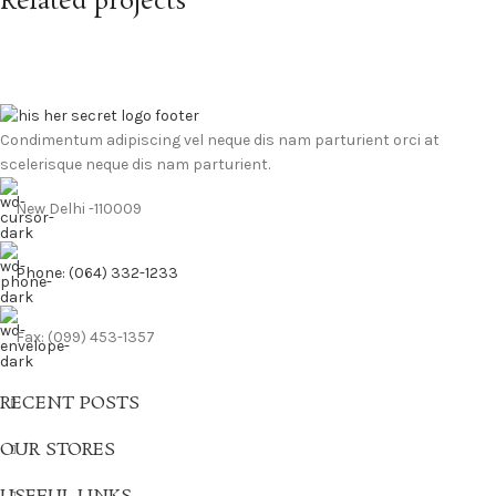
Related projects
Leo uteu ullamcorper
Kitchen
Condimentum adipiscing vel neque dis nam parturient orci at
scelerisque neque dis nam parturient.
New Delhi -110009
Phone: (064) 332-1233
Fax: (099) 453-1357
RECENT POSTS
OUR STORES