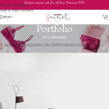
Lingerie spring sale for all bras Discount 30%
Skip to navigation
Skip to main content
MENU
Portfolio
Home
/
Portfolio
ALL
ACCESSORIES
DECOR
FURNITURE
KITCHEN
LIGHTING