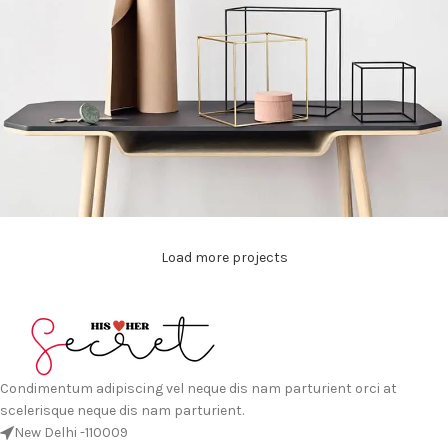
Load more projects
Leo uteu ullamcorper
Kitchen
Condimentum adipiscing vel neque dis nam parturient orci at
scelerisque neque dis nam parturient.
New Delhi -110009