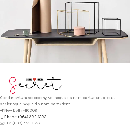
Leo uteu ullamcorper
Kitchen
Condimentum adipiscing vel neque dis nam parturient orci at
scelerisque neque dis nam parturient.
New Delhi -110009
Phone: (064) 332-1233
Fax: (099) 453-1357