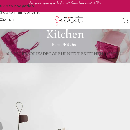
Lingerie spring sale for all bras Discount 30%
Skip to navigation
Skip to main content
MENU
Kitchen
Home
/
Kitchen
ALL
ACCESSORIES
DECOR
FURNITURE
KITCHEN
LIGHTING